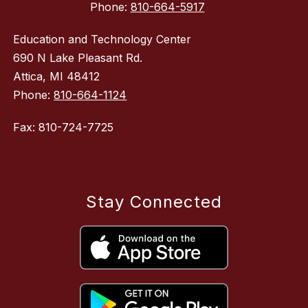
Phone:
810-664-5917
Education and Technology Center
690 N Lake Pleasant Rd.
Attica, MI 48412
Phone:
810-664-1124
Fax: 810-724-7725
Stay Connected