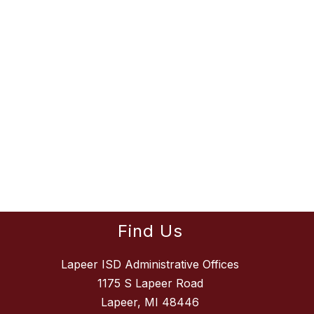
Find Us
Lapeer ISD Administrative Offices
1175 S Lapeer Road
Lapeer, MI 48446