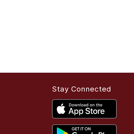
Stay Connected