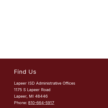
Find Us
Lapeer ISD Administrative Offices
1175 S Lapeer Road
Lapeer, MI 48446
Phone:
810-664-5917