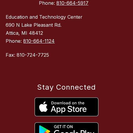
Phone:
810-664-5917
Education and Technology Center
690 N Lake Pleasant Rd.
Attica, MI 48412
Phone:
810-664-1124
Fax: 810-724-7725
Stay Connected