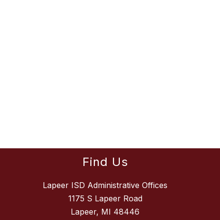
Find Us
Lapeer ISD Administrative Offices
1175 S Lapeer Road
Lapeer, MI 48446