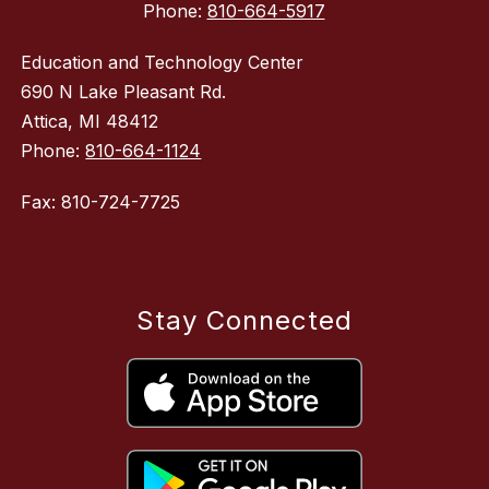
Phone:
810-664-5917
Education and Technology Center
690 N Lake Pleasant Rd.
Attica, MI 48412
Phone:
810-664-1124
Fax: 810-724-7725
Stay Connected