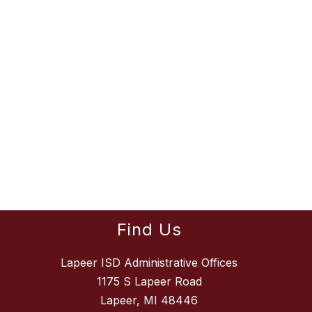
Find Us
Lapeer ISD Administrative Offices
1175 S Lapeer Road
Lapeer, MI 48446