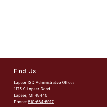
Find Us
Lapeer ISD Administrative Offices
1175 S Lapeer Road
Lapeer, MI 48446
Phone:
810-664-5917