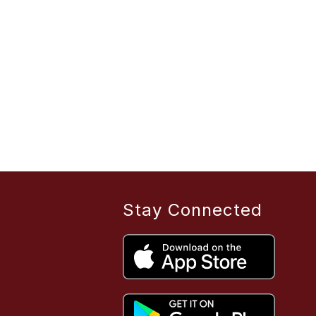
Stay Connected