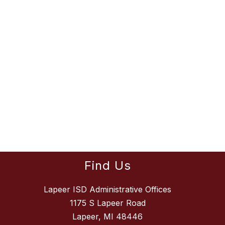
Find Us
Lapeer ISD Administrative Offices
1175 S Lapeer Road
Lapeer, MI 48446