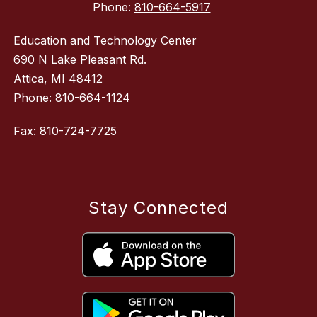
Phone:
810-664-5917
Education and Technology Center
690 N Lake Pleasant Rd.
Attica, MI 48412
Phone:
810-664-1124
Fax: 810-724-7725
Stay Connected