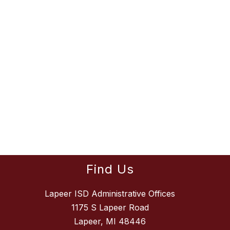
Find Us
Lapeer ISD Administrative Offices
1175 S Lapeer Road
Lapeer, MI 48446