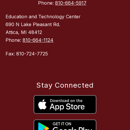
Phone:
810-664-5917
Education and Technology Center
690 N Lake Pleasant Rd.
Attica, MI 48412
Phone:
810-664-1124
Fax: 810-724-7725
Stay Connected