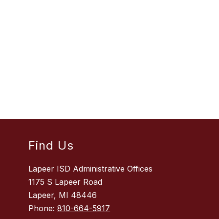
Find Us
Lapeer ISD Administrative Offices
1175 S Lapeer Road
Lapeer, MI 48446
Phone:
810-664-5917