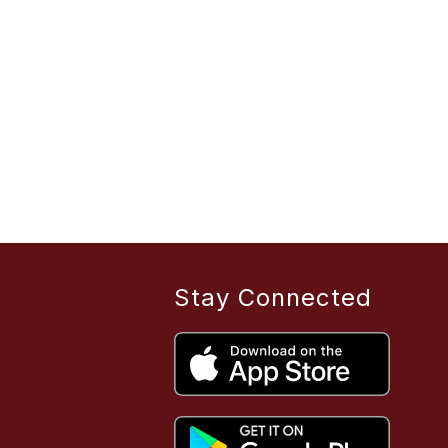
Stay Connected