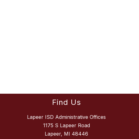
Find Us
Lapeer ISD Administrative Offices
1175 S Lapeer Road
Lapeer, MI 48446