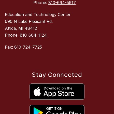
Phone:
810-664-5917
Education and Technology Center
690 N Lake Pleasant Rd.
Attica, MI 48412
Phone:
810-664-1124
Fax: 810-724-7725
Stay Connected