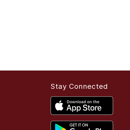
Stay Connected