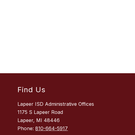
Find Us
Lapeer ISD Administrative Offices
1175 S Lapeer Road
Lapeer, MI 48446
Phone:
810-664-5917