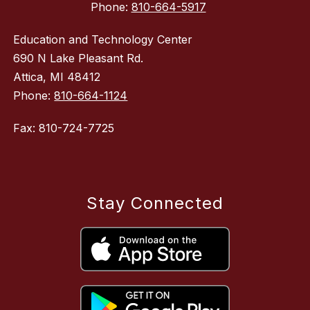
Phone:
810-664-5917
Education and Technology Center
690 N Lake Pleasant Rd.
Attica, MI 48412
Phone:
810-664-1124
Fax: 810-724-7725
Stay Connected