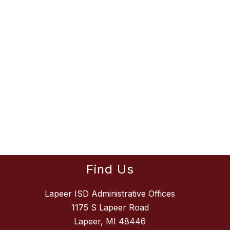
Find Us
Lapeer ISD Administrative Offices
1175 S Lapeer Road
Lapeer, MI 48446