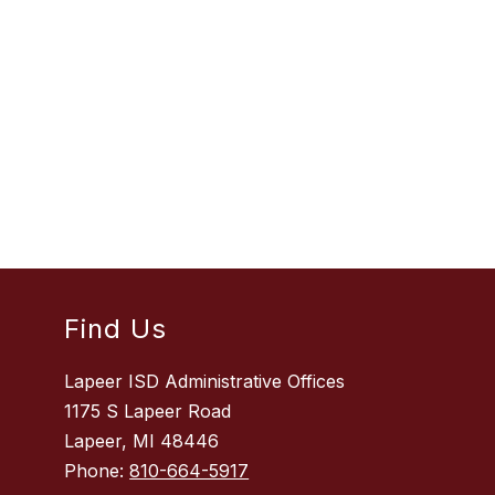
Find Us
Lapeer ISD Administrative Offices
1175 S Lapeer Road
Lapeer, MI 48446
Phone:
810-664-5917