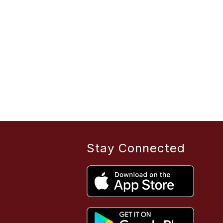
Stay Connected