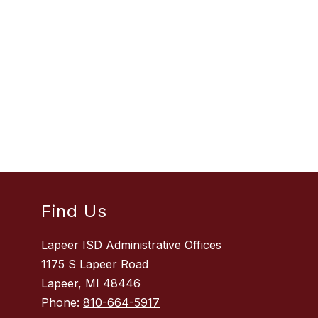
Find Us
Lapeer ISD Administrative Offices
1175 S Lapeer Road
Lapeer, MI 48446
Phone:
810-664-5917