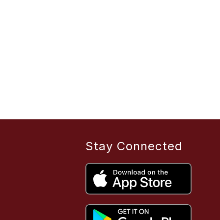
Stay Connected