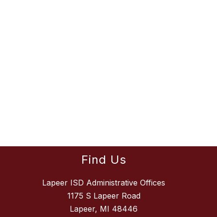
Find Us
Lapeer ISD Administrative Offices
1175 S Lapeer Road
Lapeer, MI 48446