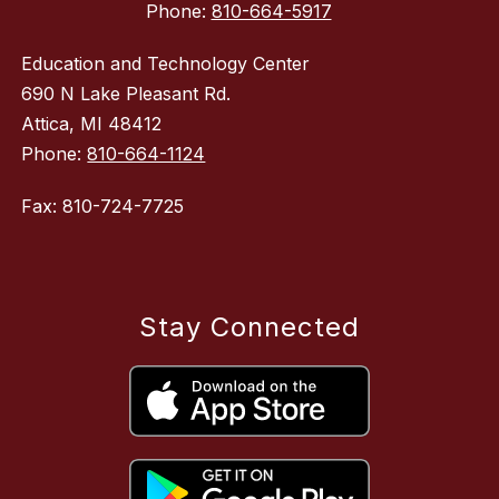
Phone:
810-664-5917
Education and Technology Center
690 N Lake Pleasant Rd.
Attica, MI 48412
Phone:
810-664-1124
Fax: 810-724-7725
Stay Connected