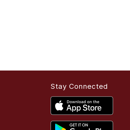
Stay Connected