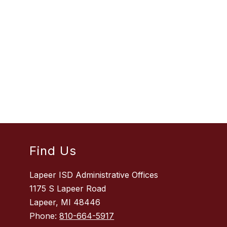
Find Us
Lapeer ISD Administrative Offices
1175 S Lapeer Road
Lapeer, MI 48446
Phone:
810-664-5917