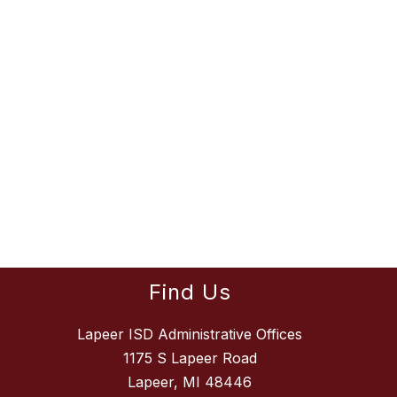
Find Us
Lapeer ISD Administrative Offices
1175 S Lapeer Road
Lapeer, MI 48446