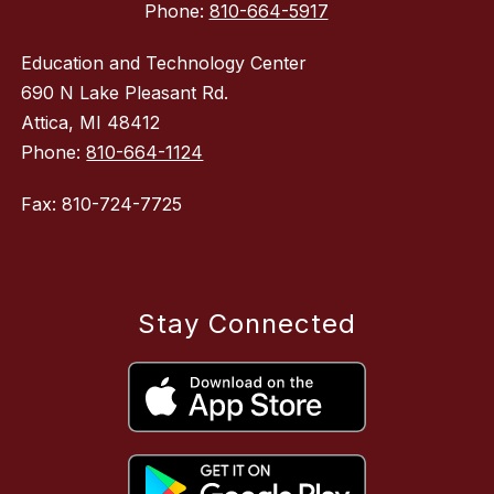
Phone:
810-664-5917
Education and Technology Center
690 N Lake Pleasant Rd.
Attica, MI 48412
Phone:
810-664-1124
Fax: 810-724-7725
Stay Connected