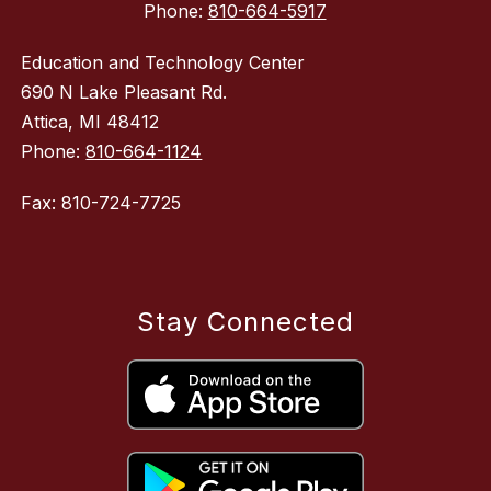
Phone:
810-664-5917
Education and Technology Center
690 N Lake Pleasant Rd.
Attica, MI 48412
Phone:
810-664-1124
Fax: 810-724-7725
Stay Connected