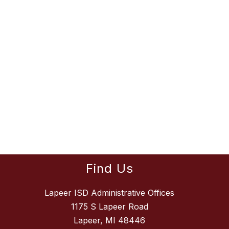
Find Us
Lapeer ISD Administrative Offices
1175 S Lapeer Road
Lapeer, MI 48446