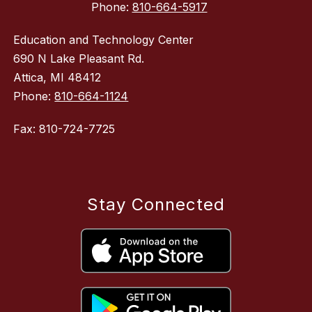
Phone:
810-664-5917
Education and Technology Center
690 N Lake Pleasant Rd.
Attica, MI 48412
Phone:
810-664-1124
Fax: 810-724-7725
Stay Connected