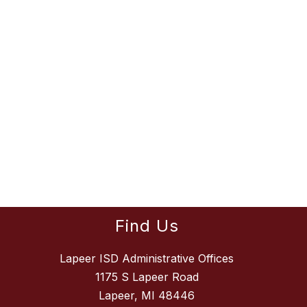
Find Us
Lapeer ISD Administrative Offices
1175 S Lapeer Road
Lapeer, MI 48446