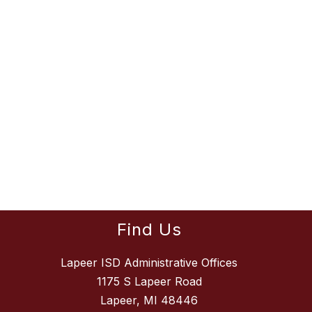
Find Us
Lapeer ISD Administrative Offices
1175 S Lapeer Road
Lapeer, MI 48446