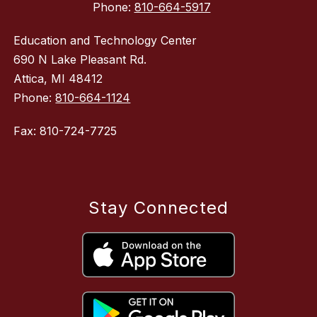
Phone:
810-664-5917
Education and Technology Center
690 N Lake Pleasant Rd.
Attica, MI 48412
Phone:
810-664-1124
Fax: 810-724-7725
Stay Connected