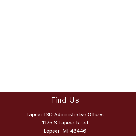
Find Us
Lapeer ISD Administrative Offices
1175 S Lapeer Road
Lapeer, MI 48446