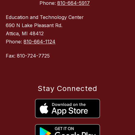
Phone:
810-664-5917
Education and Technology Center
690 N Lake Pleasant Rd.
Attica, MI 48412
Phone:
810-664-1124
Fax: 810-724-7725
Stay Connected