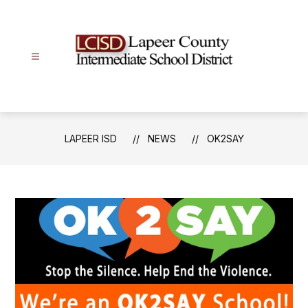
Skip
to
content
Lapeer
ISD
-
LAPEER ISD
NEWS
OK2SAY