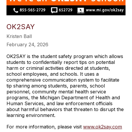
OK2SAY
Kristen Ball
February 24, 2026
OK2SAY is the student safety program which allows
students to confidentially report tips on potential
harm or criminal activities directed at students,
school employees, and schools. It uses a
comprehensive communication system to facilitate
tip sharing among students, parents, school
personnel, community mental health service
programs, the Michigan Department of Health and
Human Services, and law enforcement officials
about harmful behaviors that threaten to disrupt the
learning environment.
For more information, please visit
www.ok2say.com