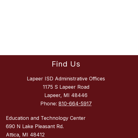
Find Us
Lapeer ISD Administrative Offices
1175 S Lapeer Road
Lapeer, MI 48446
Phone:
810-664-5917
Education and Technology Center
690 N Lake Pleasant Rd.
Attica, MI 48412