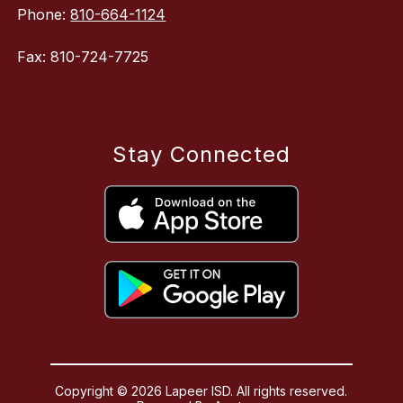
Phone:
810-664-1124
Fax: 810-724-7725
Stay Connected
Copyright © 2026 Lapeer ISD. All rights reserved.